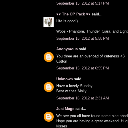
September 15, 2012 at 5:17 PM
♥♥ The OP Pack ♥♥
said...
Life is good:)
Woos - Phantom, Thunder, Ciara, and Light
September 15, 2012 at 5:58 PM
Anonymous
said...
You three are an overload of cuteness <3
Cotton
September 15, 2012 at 6:55 PM
Unknown
said...
Have a lovely Sunday.
Best wishes Molly
September 16, 2012 at 2:31 AM
Just Mags
said...
We see you all have found some nice shade
Hope you are having a great weekend. Hug
kisses