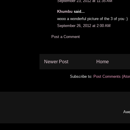
September 23, 2012 at 11:35 AM
Khumbu
said...
wooo a wonderful picture of the 3 of you :)
September 26, 2012 at 2:00 AM
Post a Comment
Newer Post
Home
Subscribe to:
Post Comments (Ato
Awe