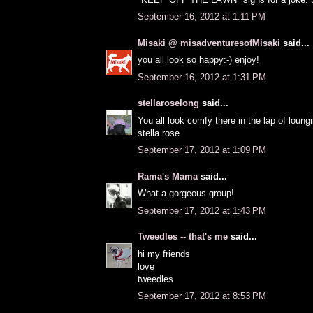
September 16, 2012 at 1:11 PM
Misaki @ misadventuresofMisaki
said...
you all look so happy:-) enjoy!
September 16, 2012 at 1:31 PM
stellaroselong
said...
You all look comfy there in the lap of loung
stella rose
September 17, 2012 at 1:09 PM
Rama's Mama
said...
What a gorgeous group!
September 17, 2012 at 1:43 PM
Tweedles -- that's me
said...
hi my friends
love
tweedles
September 17, 2012 at 8:53 PM