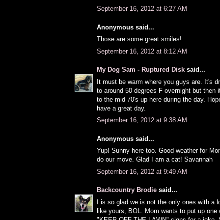
September 16, 2012 at 6:27 AM
Anonymous said...
Those are some great smiles!
September 16, 2012 at 8:12 AM
My Dog Sam - Ruptured Disk
said...
It must be warm where you guys are. It's 
to around 50 degrees F overnight but then 
to the mid 70's up here during the day. Ho
have a great day.
September 16, 2012 at 9:38 AM
Anonymous said...
Yup! Sunny here too. Good weather for Mo
do our move. Glad I am a cat! Savannah
September 16, 2012 at 9:49 AM
Backcountry Brodie
said...
I is so glad we is not the only ones with a 
like yours, BOL. Mom wants to put up one 
"KEEP OFF THE LAWN" signs for a joke. So