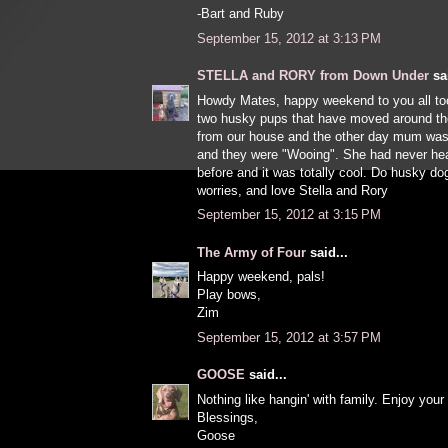
-Bart and Ruby
September 15, 2012 at 3:13 PM
STELLA and RORY from Down Under
sai
Howdy Mates, happy weekend to you all t
two husky pups that have moved around th
from our house and the other day mum was
and they were "Wooing". She had never hea
before and it was totally cool. Do husky d
worries, and love Stella and Rory
September 15, 2012 at 3:15 PM
The Army of Four
said...
Happy weekend, pals!
Play bows,
Zim
September 15, 2012 at 3:57 PM
GOOSE
said...
Nothing like hangin' with family. Enjoy you
Blessings,
Goose