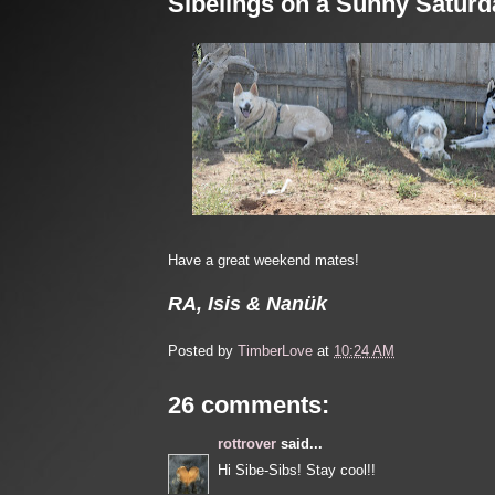
Sibelings on a Sunny Saturd
Have a great weekend mates!
RA, Isis & Nanük
Posted by
TimberLove
at
10:24 AM
26 comments:
rottrover
said...
Hi Sibe-Sibs! Stay cool!!