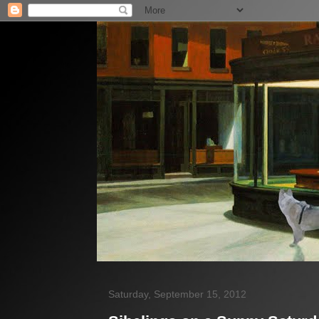
Saturday, September 15, 2012