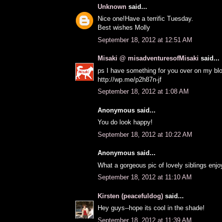
Unknown
said...
Nice one!Have a terrific Tuesday.
Best wishes Molly
September 18, 2012 at 12:51 AM
Misaki @ misadventuresofMisaki
said...
ps I have something for you over on my bl
http://wp.me/p2h87n-jf
September 18, 2012 at 1:08 AM
Anonymous said...
You do look happy!
September 18, 2012 at 10:22 AM
Anonymous said...
What a gorgeous pic of lovely siblings enjo
September 18, 2012 at 11:10 AM
Kirsten (peacefuldog)
said...
Hey guys--hope its cool in the shade!
September 18, 2012 at 11:39 AM