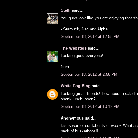
Steffi
said...
You guys look like you are enjoying that sh
- Starbuck, Nari and Alpha
September 18, 2012 at 12:55 PM
The Websters
said...
Looking good everyone!
Nora
September 18, 2012 at 2:58 PM
White Dog Blog
said...
Looking great, friends! How about a salad 
shank lunch, soon?
September 18, 2012 at 10:12 PM
Anonymous said...
Dis is wun of our faborits of woo ~ What 
pack of huskerboos!!